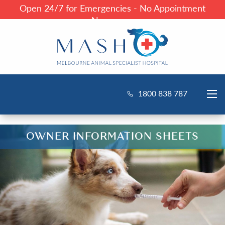
Open 24/7 for Emergencies - No Appointment
Necessary
1800 838 787
OWNER INFORMATION SHEETS