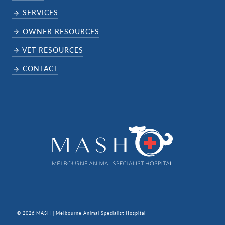
SERVICES
OWNER RESOURCES
VET RESOURCES
CONTACT
© 2026 MASH | Melbourne Animal Specialist Hospital