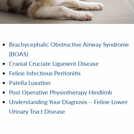
Brachycephalic Obstructive Airway Syndrome
(BOAS)
Cranial Cruciate Ligament Disease
Feline Infectious Peritonitis
Patella Luxation
Post Operative Physiotherapy Hindlimb
Understanding Your Diagnosis – Feline Lower
Urinary Tract Disease