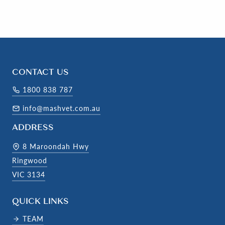
CONTACT US
1800 838 787
info@mashvet.com.au
ADDRESS
8 Maroondah Hwy
Ringwood
VIC 3134
QUICK LINKS
TEAM