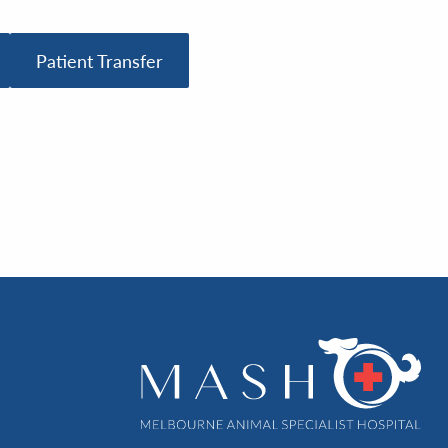
Patient Transfer