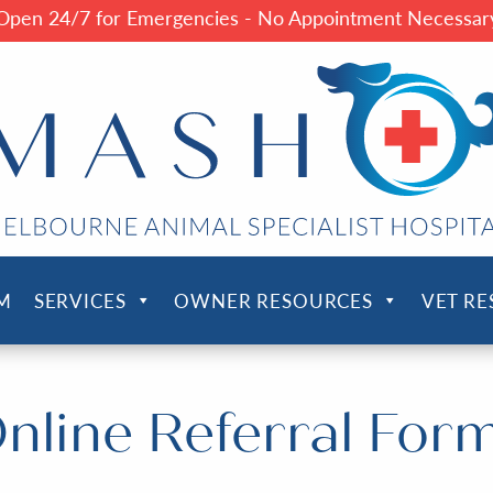
Open 24/7 for Emergencies - No Appointment Necessar
M
SERVICES
OWNER RESOURCES
VET R
nline Referral For