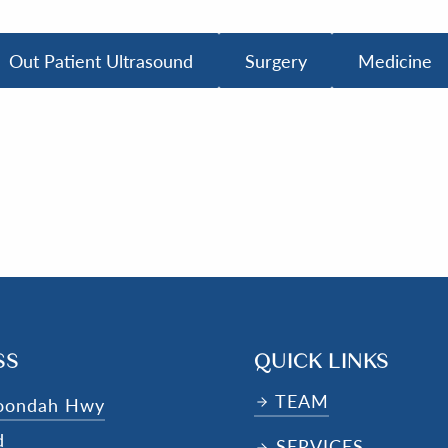
Out Patient Ultrasound
Surgery
Medicine
SS
QUICK LINKS
TEAM
oondah Hwy
d
SERVICES