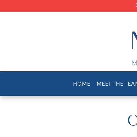
HOME
MEET THE TEA
O