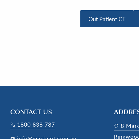
Out Patient CT
CONTACT US
ADDRE
1800 838 787
8 Mar
Ringwoo
info@mashvet.com.au