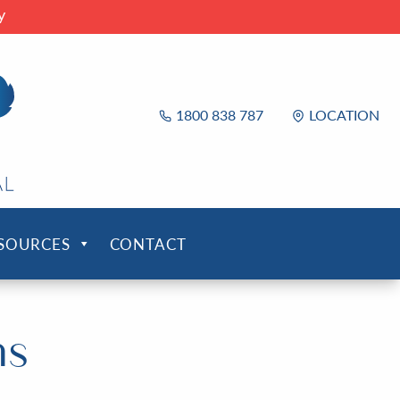
y
1800 838 787
LOCATION
ESOURCES
CONTACT
ms