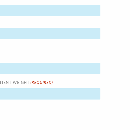
(REQUIRED)
TIENT WEIGHT