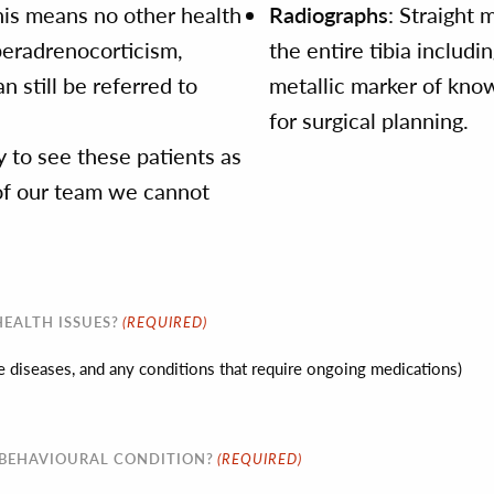
his means no other health
Radiographs
: Straight 
peradrenocorticism,
the entire tibia includi
n still be referred to
metallic marker of know
for surgical planning.
 to see these patients as
y of our team we cannot
(REQUIRED)
EALTH ISSUES?
ine diseases, and any conditions that require ongoing medications)
(REQUIRED)
 BEHAVIOURAL CONDITION?