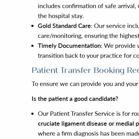
includes confirmation of safe arriva
the hospital stay.
Gold Standard Care:
Our service inclu
care/monitoring, ensuring the highest
Timely Documentation:
We provide wr
transition back to your practice for c
Patient Transfer Booking Re
To ensure we can provide you and your c
Is the patient a good candidate?
Our Patient Transfer Service is for r
cruciate ligament disease or medial p
where a firm diagnosis has been mad