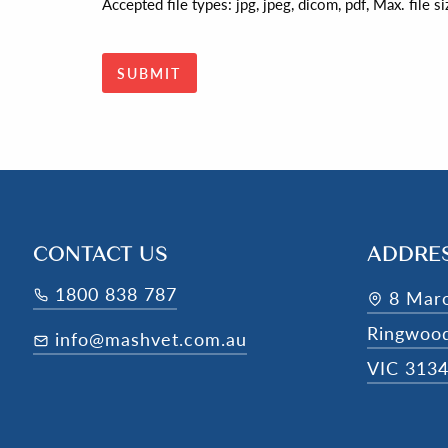
Accepted file types: jpg, jpeg, dicom, pdf, Max. file 
CONTACT US
ADDRE
1800 838 787
8 Mar
Ringwoo
info@mashvet.com.au
VIC 313