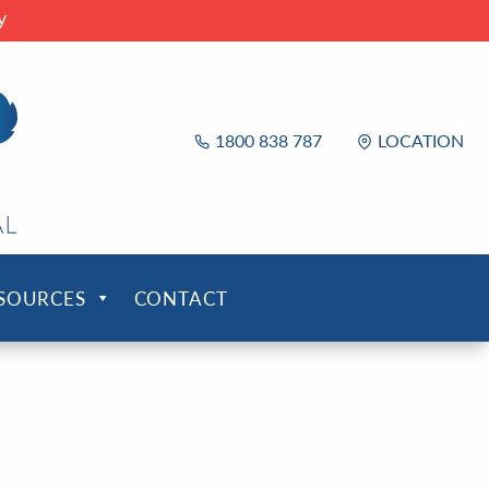
y
1800 838 787
LOCATION
ESOURCES
CONTACT