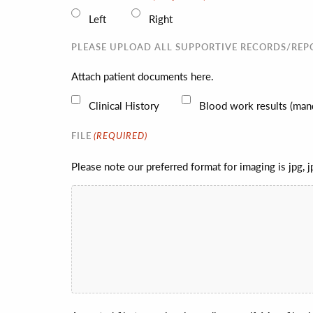
Left
Right
PLEASE UPLOAD ALL SUPPORTIVE RECORDS/REP
Attach patient documents here.
Clinical History
Blood work results (mand
(REQUIRED)
FILE
Please note our preferred format for imaging is jpg, 