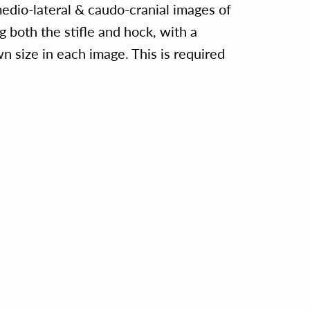
medio-lateral & caudo-cranial images of
ng both the stifle and hock, with a
n size in each image. This is required