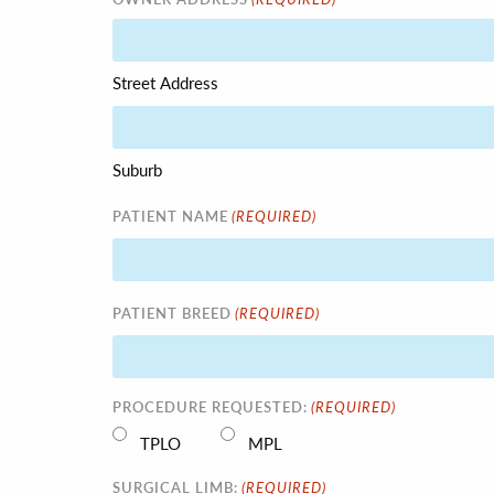
Street Address
Suburb
(REQUIRED)
PATIENT NAME
(REQUIRED)
PATIENT BREED
(REQUIRED)
PROCEDURE REQUESTED:
TPLO
MPL
(REQUIRED)
SURGICAL LIMB: