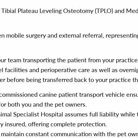
e Tibial Plateau Leveling Osteotomy (TPLO) and Medi
n mobile surgery and external referral, representin
ur team transporting the patient from your practic
el facilities and perioperative care as well as overn
r before being transferred back to your practice th
commissioned canine patient transport vehicle ensu
 for both you and the pet owners.
l Specialist Hospital assumes full liability while t
lly insured, offering complete protection.
aintain constant communication with the pet owne