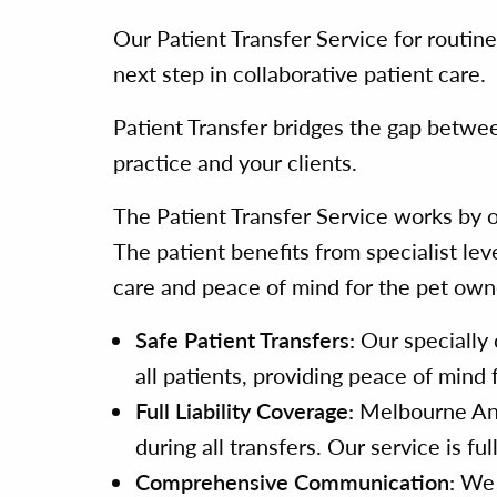
Our Patient Transfer Service for routin
next step in collaborative patient care.
Patient Transfer bridges the gap betwee
practice and your clients.
The Patient Transfer Service works by o
The patient benefits from specialist lev
care and peace of mind for the pet owne
Safe Patient Transfers:
Our specially 
all patients, providing peace of mind
Full Liability Coverage:
Melbourne Anima
during all transfers. Our service is fu
Comprehensive Communication:
We m