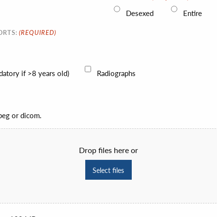
Desexed
Entire
(REQUIRED)
ORTS:
atory if >8 years old)
Radiographs
jpeg or dicom.
Drop files here or
Select files