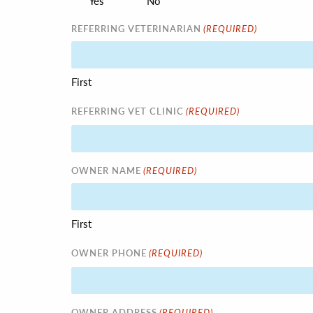
Yes
No
(REQUIRED)
REFERRING VETERINARIAN
First
(REQUIRED)
REFERRING VET CLINIC
(REQUIRED)
OWNER NAME
First
(REQUIRED)
OWNER PHONE
(REQUIRED)
OWNER ADDRESS