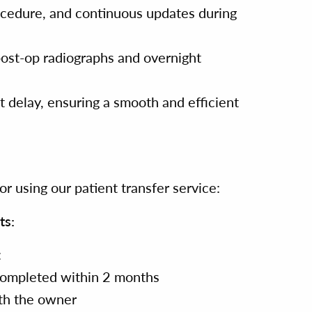
rocedure, and continuous updates during
post-op radiographs and overnight
 delay, ensuring a smooth and efficient
r using our patient transfer service:
ts:
:
ompleted within 2 months
th the owner