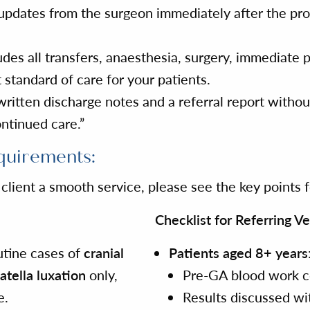
l, updates from the surgeon immediately after the p
des all transfers, anaesthesia, surgery, immediate 
 standard of care for your patients.
itten discharge notes and a referral report without
ontinued care.”
quirements:
lient a smooth service, please see the key points fo
Checklist for Referring Ve
outine cases of
cranial
Patients aged 8+ years
atella luxation
only,
Pre-GA blood work c
e.
Results discussed wi