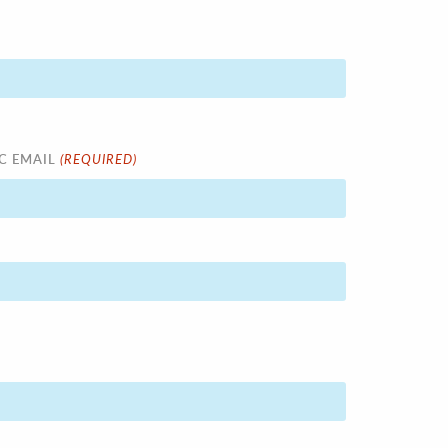
(REQUIRED)
C EMAIL