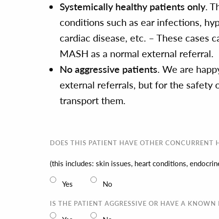
Systemically healthy patients only
. T
conditions such as ear infections, hy
cardiac disease, etc. – These cases ca
MASH as a normal external referral.
No aggressive patients
. We are happy
external referrals, but for the safet
transport them.
DOES THIS PATIENT HAVE OTHER CONCURRENT H
(this includes: skin issues, heart conditions, endocr
Yes
No
IS THE PATIENT AGGRESSIVE OR HAVE A KNOWN