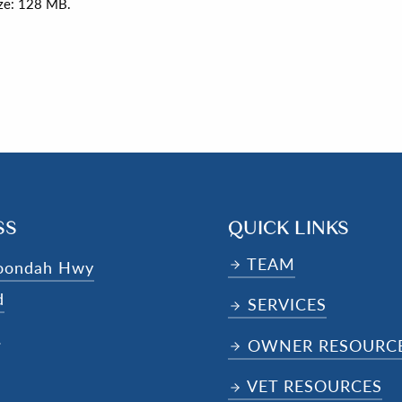
size: 128 MB.
SS
QUICK LINKS
TEAM
oondah Hwy
d
SERVICES
4
OWNER RESOURC
VET RESOURCES