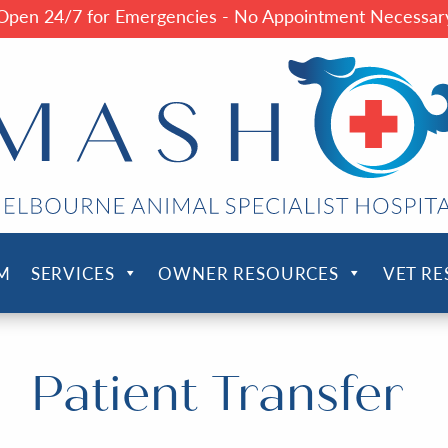
Open 24/7 for Emergencies - No Appointment Necessar
M
SERVICES
OWNER RESOURCES
VET R
Patient Transfer