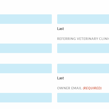
Last
REFERRING VETERINARY CLINI
Last
(REQUIRED)
OWNER EMAIL