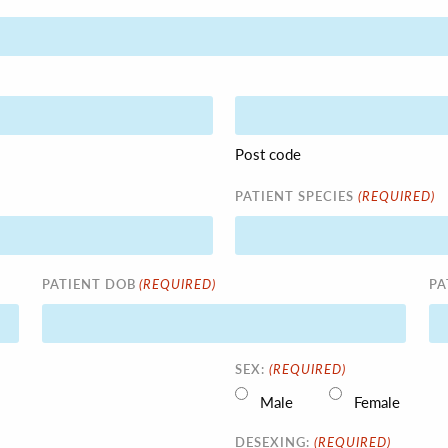
Post code
(REQUIRED)
PATIENT SPECIES
(REQUIRED)
PATIENT DOB
PA
(REQUIRED)
SEX:
Male
Female
(REQUIRED)
DESEXING: