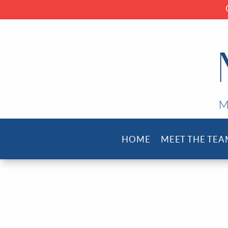
HOME
MEET THE TEA