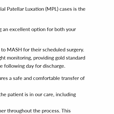
al Patellar Luxation (MPL) cases is the
g an excellent option for both your
e to MASH for their scheduled surgery.
ight monitoring, providing gold standard
e following day for discharge.
res a safe and comfortable transfer of
he patient is in our care, including
r throughout the process. This