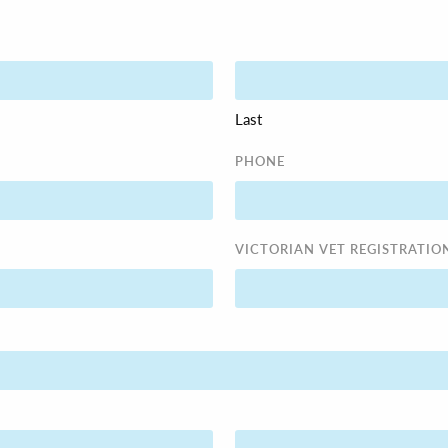
Last
PHONE
VICTORIAN VET REGISTRATIO