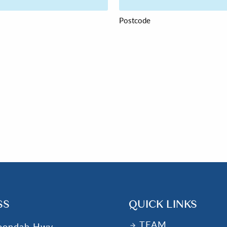
Postcode
SS
QUICK LINKS
TEAM
oondah Hwy