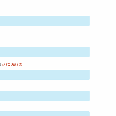
(REQUIRED)
N