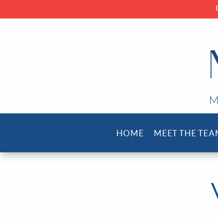
HOME
MEET THE TEA