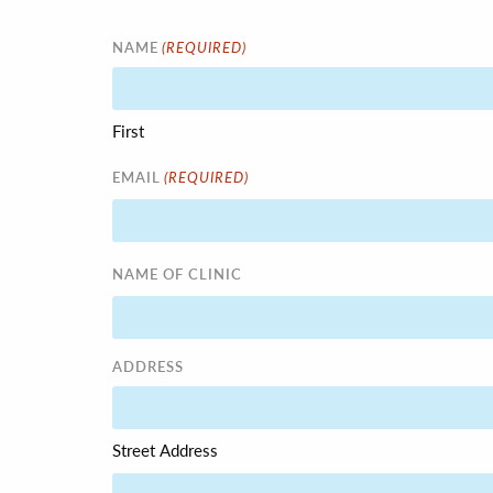
(REQUIRED)
NAME
First
(REQUIRED)
EMAIL
NAME OF CLINIC
ADDRESS
Street Address