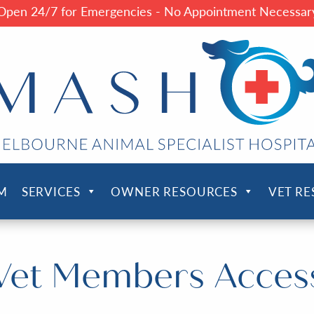
Open 24/7 for Emergencies - No Appointment Necessar
M
SERVICES
OWNER RESOURCES
VET R
Vet Members Acces