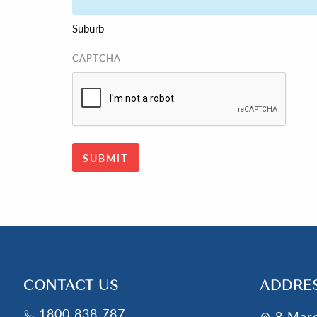
Suburb
CAPTCHA
CONTACT US
ADDRE
1800 838 787
8 Mar