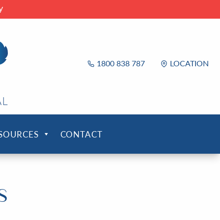
y
1800 838 787
LOCATION
ESOURCES
CONTACT
s